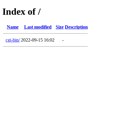
Index of /
Name
Last modified
Size
Description
cgi-bin/
2022-09-15 16:02
-