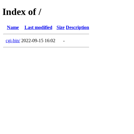
Index of /
Name
Last modified
Size
Description
cgi-bin/
2022-09-15 16:02
-